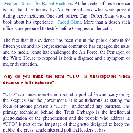
Weapons Sites – by Robert Hastings
. At the center of this evidence
is first hand testimony by Air Force officers who were present
during these incidents. One such officer, Capt. Robert Salas wrote a
book about his experience—
Faded Giant
. More than a dozen such
officers are prepared to testify before Congress under oath.
The fact that this evidence has been out in the public domain for
fifteen years and no congressional committee has engaged the issue
and no media venue has challenged the Air Force, the Pentagon or
the White House to respond is both a disgrace and a symptom of
major dysfunction.
Why do you think the term “UFO” is unacceptable when
discussing full disclosure?
“UFO” is an anachronistic non-sequitur pushed forward early on by
the skeptics and the government. It is as ludicrous as stating the
focus of atomic physics is “ITPs”—unidentified tiny particles. The
primary technique behind the Truth Embargo is the intellectual
ghettoization of the phenomenon and the people who address it.
“UFO” is part of the language of that ghetto designed to keep the
public, the press, academics and political leaders at bay.