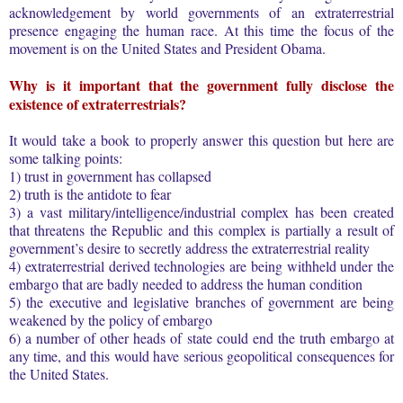
acknowledgement by world governments of an extraterrestrial
presence engaging the human race. At this time the focus of the
movement is on the United States and President Obama.
Why is it important that the government fully disclose the
existence of extraterrestrials?
It would take a book to properly answer this question but here are
some talking points:
1) trust in government has collapsed
2) truth is the antidote to fear
3) a vast military/intelligence/industrial complex has been created
that threatens the Republic and this complex is partially a result of
government’s desire to secretly address the extraterrestrial reality
4) extraterrestrial derived technologies are being withheld under the
embargo that are badly needed to address the human condition
5) the executive and legislative branches of government are being
weakened by the policy of embargo
6) a number of other heads of state could end the truth embargo at
any time, and this would have serious geopolitical consequences for
the United States.