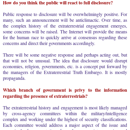
How do you think the public will react to full disclosure?
Public response to disclosure will be overwhelmingly positive. For
many, such an announcement will be anticlimactic. Over time, as
the complex history of the extraterrestrial engagement emerges,
some concerns will be raised. The Internet will provide the means
for the human race to quickly arrive at consensus regarding these
concerns and direct their governments accordingly.
There will be some negative response and perhaps acting out, but
that will not be unusual. The idea that disclosure would disrupt
economies, religion, governments, etc. is a concept put forward by
the managers of the Extraterrestrial Truth Embargo. It is mostly
propaganda.
Which branch of government is privy to the information
regarding the presence of extraterrestrials?
The extraterrestrial history and engagement is most likely managed
by cross-agency committees within the military/intelligence
complex and working under the highest of security classifications.
Each committee would address a major aspect of the issue and