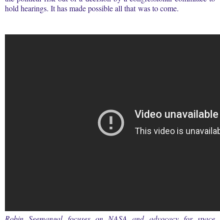
hold hearings. It has made possible all that was to come.
Robin Seemangal focuses on NASA and advocacy for space