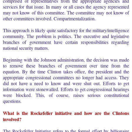
comprised of representatives from the appropriate agencies and
services for that issue. In many or all cases the agency represented
may not know of this committee. The committee may not know of
other committees involved. Compartmentalization.
This approach is likely quite satisfactory for the military/intelligence
community. The problem is politics. The executive and legislative
branches of government have certain responsibilities regarding
national security matters.
Beginning with the Johnson administration, the decision was made
to remove these branches of government over time from the
equation. By the time Clinton takes office, the president and the
appropriate congressional committees no longer had access. They
did not have a need to know and were shut out. Efforts to get
information were stonewalled. Efforts to get congressional hearings
were blocked. This, of course, raises serious constitutional
questions.
What is the Rockefeller initiative and how are the Clintons
involved?
The Rockefeller Initiative refers to the formal effort by billionaire