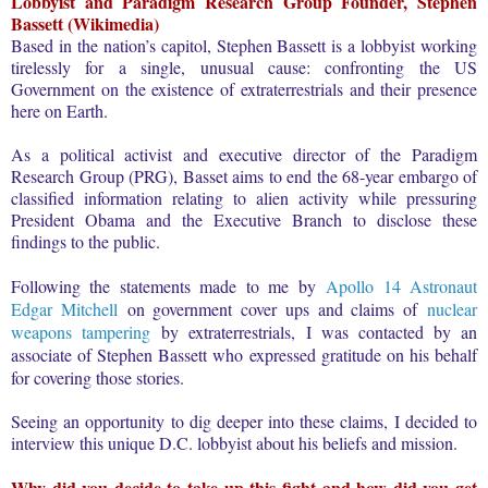
Lobbyist and Paradigm Research Group Founder, Stephen
Bassett (Wikimedia)
Based in the nation’s capitol, Stephen Bassett is a lobbyist working
tirelessly for a single, unusual cause: confronting the US
Government on the existence of extraterrestrials and their presence
here on Earth.
As a political activist and executive director of the Paradigm
Research Group (PRG), Basset aims to end the 68-year embargo of
classified information relating to alien activity while pressuring
President Obama and the Executive Branch to disclose these
findings to the public.
Following the statements made to me by
Apollo 14 Astronaut
Edgar Mitchell
on government cover ups and claims of
nuclear
weapons tampering
by extraterrestrials, I was contacted by an
associate of Stephen Bassett who expressed gratitude on his behalf
for covering those stories.
Seeing an opportunity to dig deeper into these claims, I decided to
interview this unique D.C. lobbyist about his beliefs and mission.
Why did you decide to take up this fight and how did you get