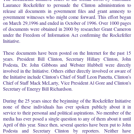
Laurance Rockefeller to persuade the Clinton administration to
release all documents in government files and grant amnesty to
government witnesses who might come forward. This effort began
on March 29,1996 and ended in October of 1996. Over 1000 pages
of documents were obtained in 2000 by researcher Grant Cameron
under the Freedom of Information Act confirming the Rockefeller
Initiative.
These documents have been posted on the Internet for the past 15
years. President Bill Clinton, Secretary Hillary Clinton, John
Podesta, Dr. John Gibbons and Webster Hubbell were directly
involved in the Initiative. Others either directly involved or aware of
the Initiative include Clinton’s Chief of Staff Leon Panetta, Clinton’s
Chief of Staff Mack McLarty, Vice President Al Gore and Clinton’s
Secretary of Energy Bill Richardson.
During the 25 years since the beginning of the Rockefeller Initiative
none of these individuals has ever spoken publicly about it in
service to their personal and political aspirations. No member of the
media has ever posed a single question to any of them about it until
April of this year. Since then, several queries have been put to John
Podesta and Secretary Clinton by reporters. Neither have