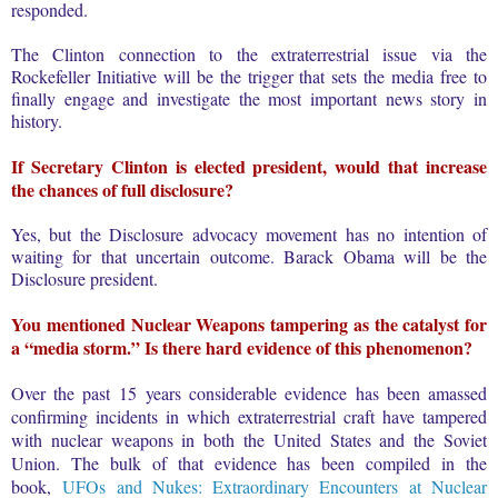
responded.
The Clinton connection to the extraterrestrial issue via the
Rockefeller Initiative will be the trigger that sets the media free to
finally engage and investigate the most important news story in
history.
If Secretary Clinton is elected president, would that increase
the chances of full disclosure?
Yes, but the Disclosure advocacy movement has no intention of
waiting for that uncertain outcome. Barack Obama will be the
Disclosure president.
You mentioned Nuclear Weapons tampering as the catalyst for
a “media storm.”
Is there hard evidence of this phenomenon?
Over the past 15 years considerable evidence has been amassed
confirming incidents in which extraterrestrial craft have tampered
with nuclear weapons in both the United States and the Soviet
Union. The bulk of that evidence has been compiled in the
book,
UFOs and Nukes: Extraordinary Encounters at Nuclear