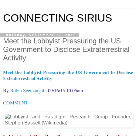
CONNECTING SIRIUS
Thursday, September 17, 2015
Meet the Lobbyist Pressuring the US
Government to Disclose Extraterrestrial
Activity
Meet the Lobbyist Pressuring the US Government to Disclose
Extraterrestrial Activity
By
Robin Seemangal
| 09/16/15 10:05am
COMMENT