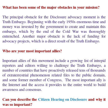
What has been some of the major obstacles in your mission?
The principal obstacle for the Disclosure advocacy moment is the
Truth Embargo. Beginning with the early 1950s enormous time and
money was invested by the government to create and maintain this
embargo, which by the end of the Cold War was thoroughly
entrenched. Another major obstacle is the lack of funding for
advocacy projects, which is a direct result of the Truth Embargo.
Who are your most important allies?
Important allies of this movement include a growing list of intrepid
reporters and editors willing to challenge the Truth Embargo, a
number of countries that have proactively released tens of thousands
of extraterrestrial phenomenon related files to the public domain,
and some former member of Congress, The most important ally is
the Internet and the access it provides to the entire world to build
awareness and consensus.
Can you describe the
Citizen Hearing on Disclosure
and why it
was so important?