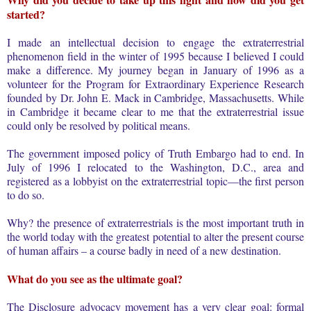
started?
I made an intellectual decision to engage the extraterrestrial
phenomenon field in the winter of 1995 because I believed I could
make a difference. My journey began in January of 1996 as a
volunteer for the Program for Extraordinary Experience Research
founded by Dr. John E. Mack in Cambridge, Massachusetts. While
in Cambridge it became clear to me that the extraterrestrial issue
could only be resolved by political means.
The government imposed policy of Truth Embargo had to end. In
July of 1996 I relocated to the Washington, D.C., area and
registered as a lobbyist on the extraterrestrial topic—the first person
to do so.
Why? the presence of extraterrestrials is the most important truth in
the world today with the greatest potential to alter the present course
of human affairs – a course badly in need of a new destination.
What do you see as the ultimate goal?
The Disclosure advocacy movement has a very clear goal: formal