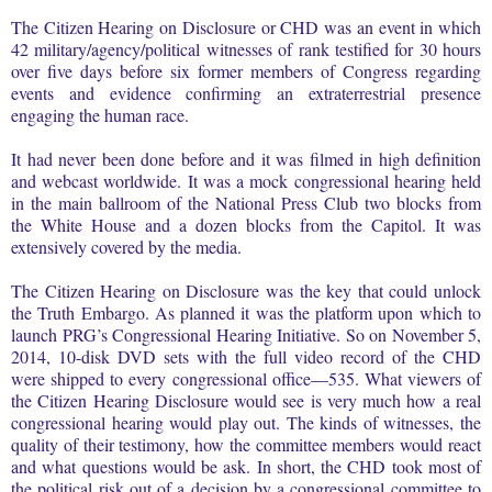
The Citizen Hearing on Disclosure or CHD was an event in which
42 military/agency/political witnesses of rank testified for 30 hours
over five days before six former members of Congress regarding
events and evidence confirming an extraterrestrial presence
engaging the human race.
It had never been done before and it was filmed in high definition
and webcast worldwide. It was a mock congressional hearing held
in the main ballroom of the National Press Club two blocks from
the White House and a dozen blocks from the Capitol. It was
extensively covered by the media.
The Citizen Hearing on Disclosure was the key that could unlock
the Truth Embargo. As planned it was the platform upon which to
launch PRG’s Congressional Hearing Initiative. So on November 5,
2014, 10-disk DVD sets with the full video record of the CHD
were shipped to every congressional office—535. What viewers of
the Citizen Hearing Disclosure would see is very much how a real
congressional hearing would play out. The kinds of witnesses, the
quality of their testimony, how the committee members would react
and what questions would be ask. In short, the CHD took most of
the political risk out of a decision by a congressional committee to