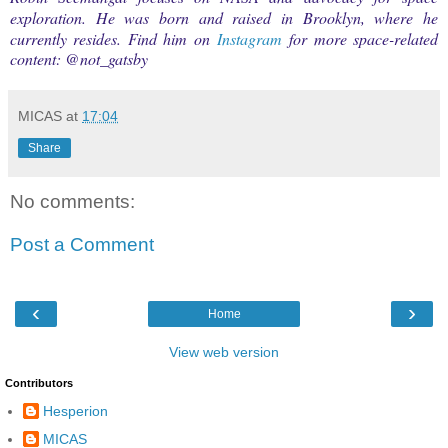
exploration. He was born and raised in Brooklyn, where he
currently resides. Find him on
Instagram
for more space-related
content: @
not_gatsby
MICAS
at
17:04
Share
No comments:
Post a Comment
‹
›
Home
View web version
Contributors
Hesperion
MICAS